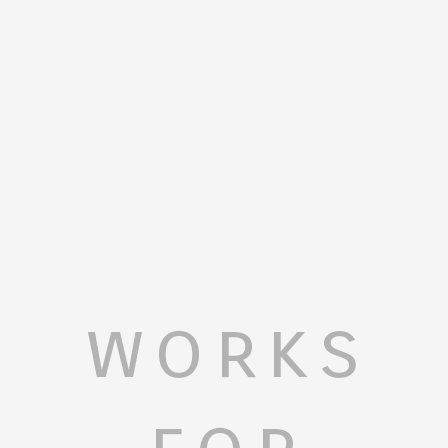
works
for