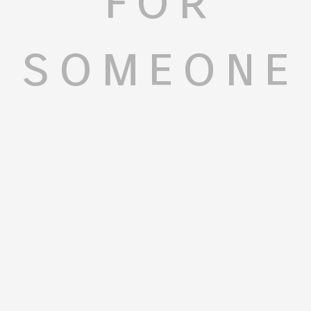
someone