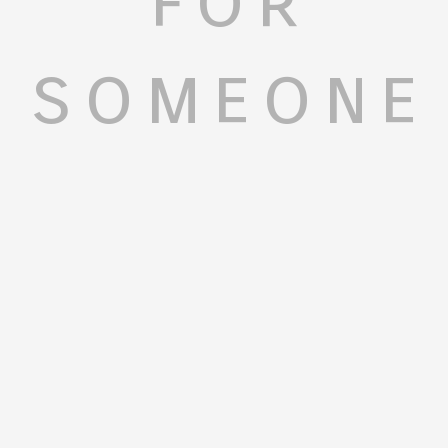
someone