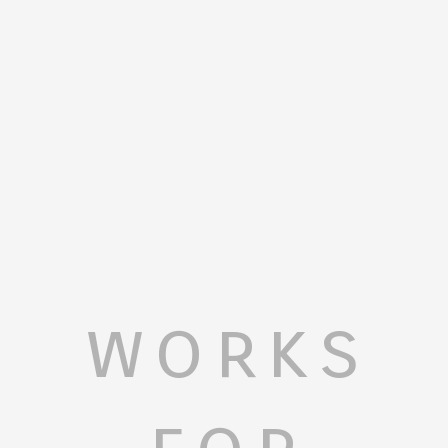
works
for