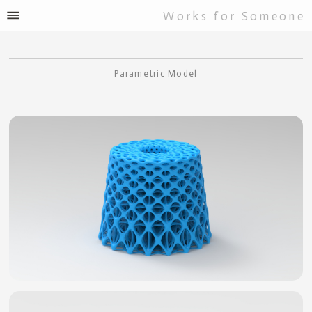
Works for Someone
Parametric Model