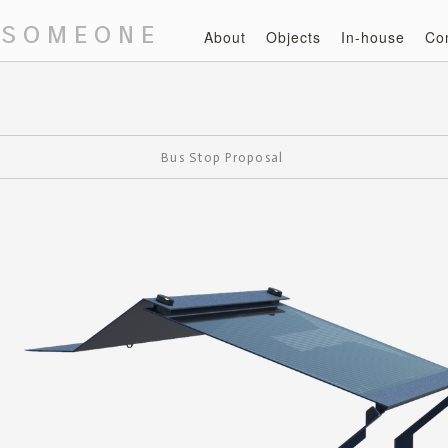
 someone
About
Objects
In-house
Co
Bus Stop Proposal