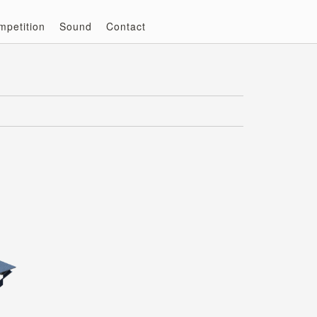
mpetition
Sound
Contact