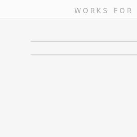
works for