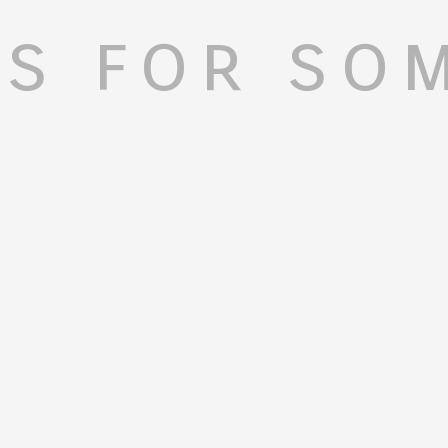
s for so