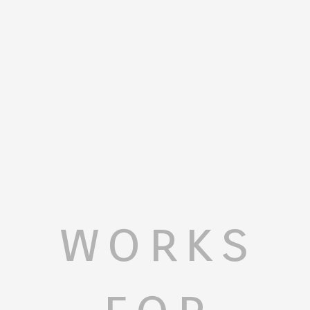
works
for