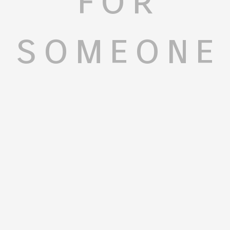
someone